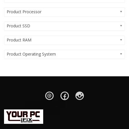
Product Processor
Product SSD
Product RAM
Product Operating System