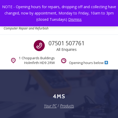
Skip to navigation
Skip to content
NOTE - Opening hours for repairs, dropping off and collecting have
changed, now by appointment, Monday to Friday, 10am to 3pm
Toggl
(closed Tuesdays)
Dismiss
Your PC
Computer Repair and Refurbish
Call us
07501 507761
All Enquiries
1 Choppards Buildings
Holmfirth HD9 2RW
Opening hours below
4MS
Your PC
/
Products