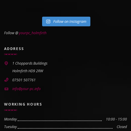
Follow on Instagram
Follow @
yourpc_holmfirth
ADDRESS
1 Choppards Buildings
Holmfirth HD9 2RW
07501 507761
info@your-pc.info
WORKING HOURS
Monday
10:00 - 15:00
Tuesday
Closed