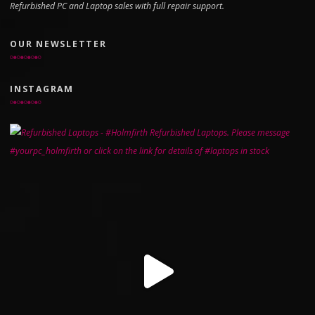
Refurbished PC and Laptop sales with full repair support.
OUR NEWSLETTER
INSTAGRAM