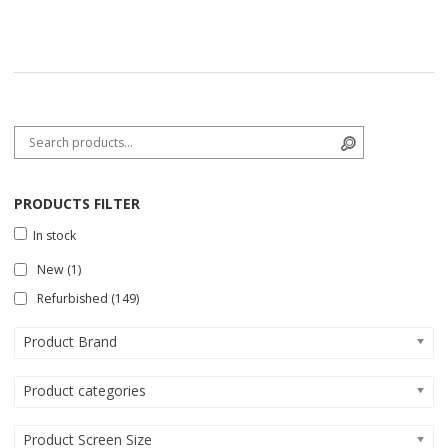
Search for:
Search
PRODUCTS FILTER
In stock
New
(1)
Refurbished
(149)
Product Brand
Product categories
Product Screen Size