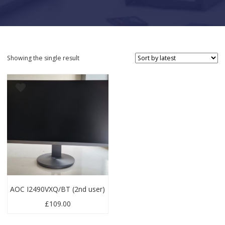
Showing the single result
AOC I2490VXQ/BT (2nd user)
£
109.00