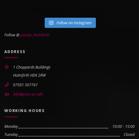
Follow on Instagram
Follow @
yourpc_holmfirth
ADDRESS
1 Choppards Buildings
Holmfirth HD9 2RW
07501 507761
info@your-pc.info
WORKING HOURS
Monday
10:00 - 15:00
Tuesday
Closed