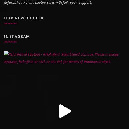
Refurbished PC and Laptop sales with full repair support.
OUR NEWSLETTER
INSTAGRAM