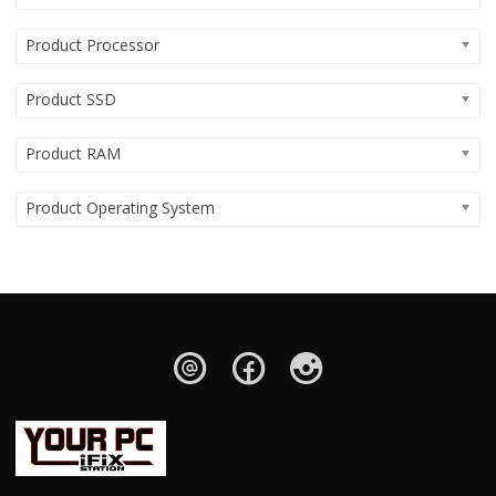
Product Processor
Product SSD
Product RAM
Product Operating System