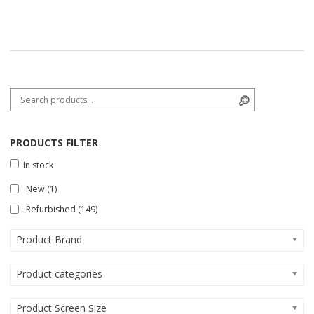
Search for:
Search
PRODUCTS FILTER
In stock
New
(1)
Refurbished
(149)
Product Brand
Product categories
Product Screen Size