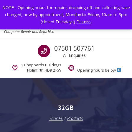
Skip to navigation
Skip to content
NOTE - Opening hours for repairs, dropping off and collecting have
changed, now by appointment, Monday to Friday, 10am to 3pm
Toggl
(closed Tuesdays)
Dismiss
Your PC
Computer Repair and Refurbish
Call us
07501 507761
All Enquiries
1 Choppards Buildings
Holmfirth HD9 2RW
Opening hours below
32GB
Your PC
/
Products