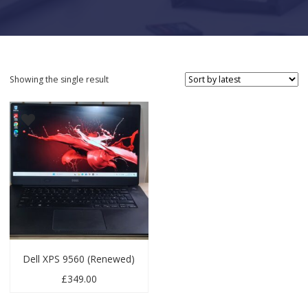
Showing the single result
Dell XPS 9560 (Renewed)
£
349.00