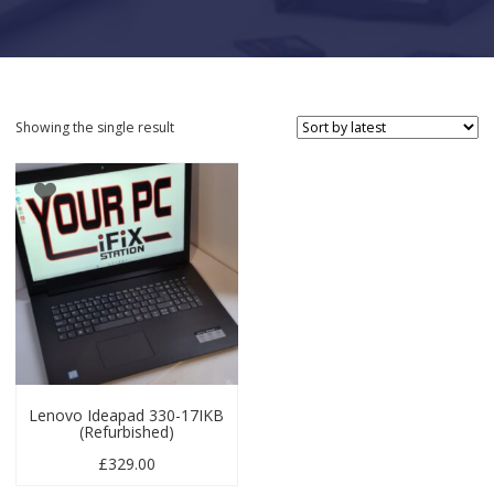
Showing the single result
Lenovo Ideapad 330-17IKB
(Refurbished)
£
329.00