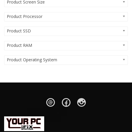
Product Screen Size
Product Processor
Product SSD
Product RAM
Product Operating System