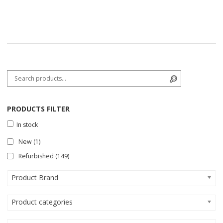
Search for:
Search
PRODUCTS FILTER
In stock
New
(1)
Refurbished
(149)
Product Brand
Product categories