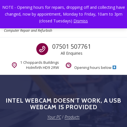
Skip to navigation
Skip to content
NOTE - Opening hours for repairs, dropping off and collecting have
changed, now by appointment, Monday to Friday, 10am to 3pm
Toggl
(closed Tuesdays)
Dismiss
Your PC
Computer Repair and Refurbish
Call us
07501 507761
All Enquiries
1 Choppards Buildings
Holmfirth HD9 2RW
Opening hours below
INTEL WEBCAM DOESN'T WORK, A USB
WEBCAM IS PROVIDED
Your PC
/
Products