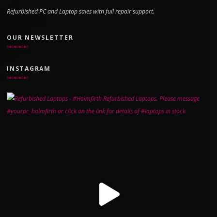
Refurbished PC and Laptop sales with full repair support.
OUR NEWSLETTER
INSTAGRAM