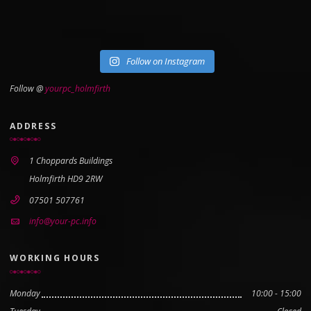
Follow on Instagram
Follow @
yourpc_holmfirth
ADDRESS
1 Choppards Buildings
Holmfirth HD9 2RW
07501 507761
info@your-pc.info
WORKING HOURS
Monday
10:00 - 15:00