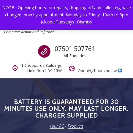
Skip to navigation
Skip to content
NOTE - Opening hours for repairs, dropping off and collecting have
changed, now by appointment, Monday to Friday, 10am to 3pm
Toggl
(closed Tuesdays)
Dismiss
Your PC
Computer Repair and Refurbish
Call us
07501 507761
All Enquiries
1 Choppards Buildings
Holmfirth HD9 2RW
Opening hours below
BATTERY IS GUARANTEED FOR 30
MINUTES USE ONLY. MAY LAST LONGER.
CHARGER SUPPLIED
Your PC
/
Products