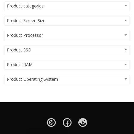
Product categories
Product Screen Size
Product Processor
Product SSD
Product RAM
Product Operating System