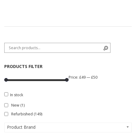
Search for:
Search
PRODUCTS FILTER
Price:
£49
—
£50
In stock
New
(1)
Refurbished
(149)
Product Brand