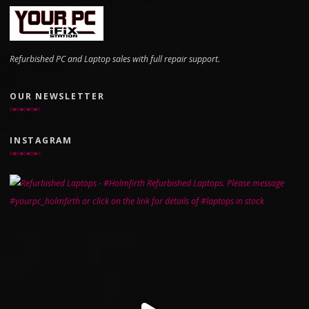
Refurbished PC and Laptop sales with full repair support.
OUR NEWSLETTER
INSTAGRAM