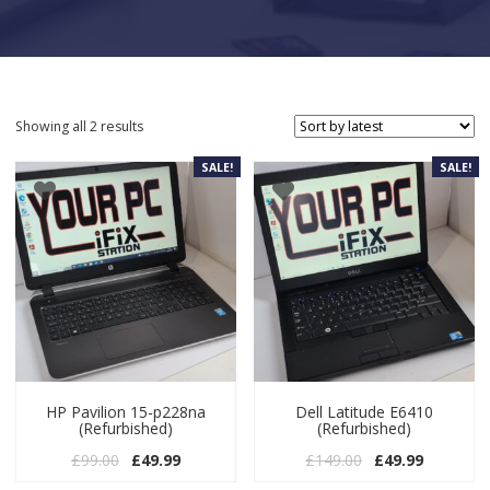
Sorted by latest
Showing all 2 results
SALE!
SALE!
HP Pavilion 15-p228na
Dell Latitude E6410
(Refurbished)
(Refurbished)
Original price was: £99.00.
Current price is: £49.99.
Original price w
Current pr
£
99.00
£
49.99
£
149.00
£
49.99