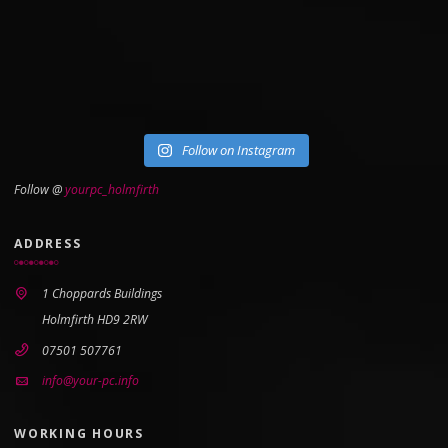
Follow on Instagram
Follow @
yourpc_holmfirth
ADDRESS
1 Choppards Buildings
Holmfirth HD9 2RW
07501 507761
info@your-pc.info
WORKING HOURS