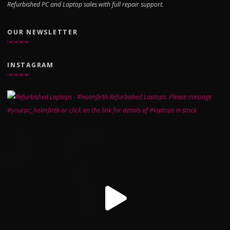
Refurbished PC and Laptop sales with full repair support.
OUR NEWSLETTER
INSTAGRAM