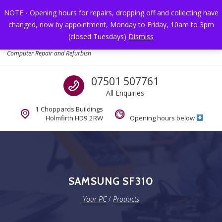
Skip to navigation
Skip to content
NOTE - Opening hours for repairs, dropping off and collecting have
changed, now by appointment, Monday to Friday, 10am to 3pm
Toggl
(closed Tuesdays)
Dismiss
Your PC
Computer Repair and Refurbish
Call us
07501 507761
All Enquiries
1 Choppards Buildings
Holmfirth HD9 2RW
Opening hours below
SAMSUNG SF310
Your PC
/
Products