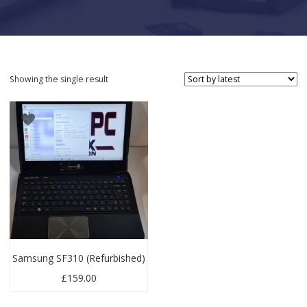
Showing the single result
Samsung SF310 (Refurbished)
£
159.00