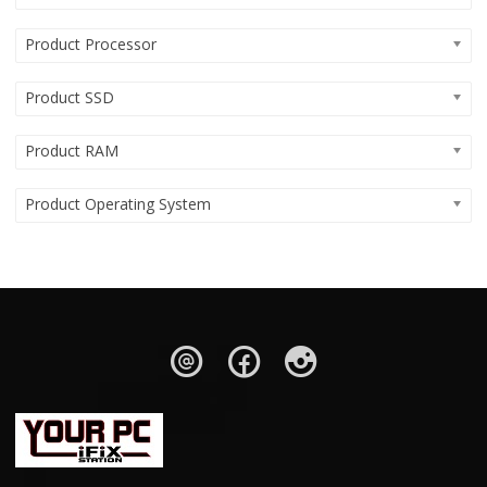
Product Processor
Product SSD
Product RAM
Product Operating System