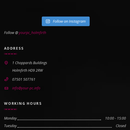
Follow on Instagram
Follow @
yourpc_holmfirth
ADDRESS
1 Choppards Buildings
Holmfirth HD9 2RW
07501 507761
info@your-pc.info
WORKING HOURS
Monday
10:00 - 15:00
Tuesday
Closed