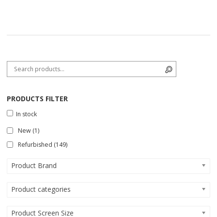
Search for:
Search
PRODUCTS FILTER
In stock
New
(1)
Refurbished
(149)
Product Brand
Product categories
Product Screen Size