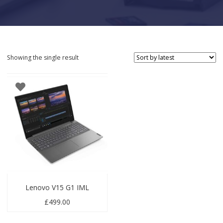
Showing the single result
Lenovo V15 G1 IML
£
499.00