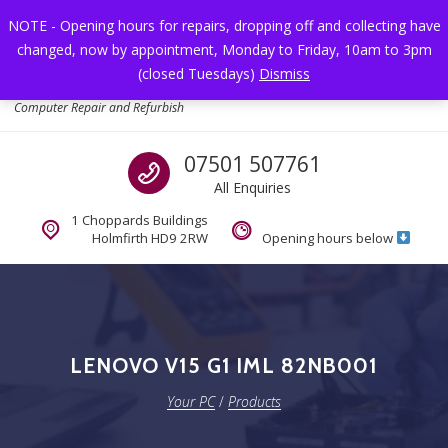
Skip to navigation
Skip to content
NOTE - Opening hours for repairs, dropping off and collecting have
changed, now by appointment, Monday to Friday, 10am to 3pm
Toggl
(closed Tuesdays)
Dismiss
Your PC
Computer Repair and Refurbish
Call us
07501 507761
All Enquiries
1 Choppards Buildings
Holmfirth HD9 2RW
Opening hours below
LENOVO V15 G1 IML 82NB001
Your PC
/
Products