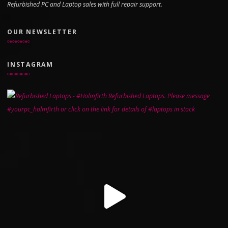
Refurbished PC and Laptop sales with full repair support.
OUR NEWSLETTER
INSTAGRAM