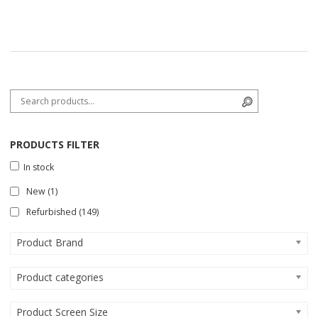
Search for:
Search
PRODUCTS FILTER
In stock
New
(1)
Refurbished
(149)
Product Brand
Product categories
Product Screen Size