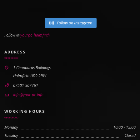
Follow on Instagram
Follow @
yourpc_holmfirth
ADDRESS
1 Choppards Buildings
Holmfirth HD9 2RW
07501 507761
info@your-pc.info
WORKING HOURS
Monday
10:00 - 15:00
Tuesday
Closed