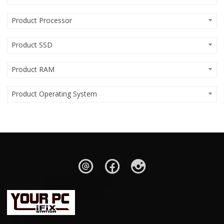
Product Processor
Product SSD
Product RAM
Product Operating System