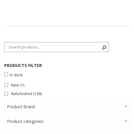
Search for:
Search
PRODUCTS FILTER
In stock
New
(1)
Refurbished
(149)
Product Brand
Product categories