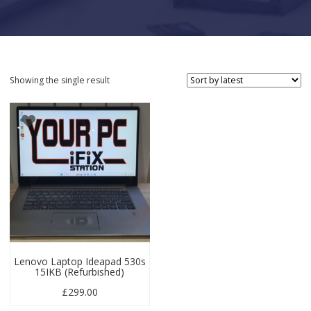
Showing the single result
Lenovo Laptop Ideapad 530s
15IKB (Refurbished)
£
299.00