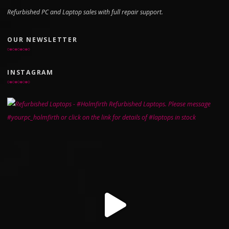
Refurbished PC and Laptop sales with full repair support.
OUR NEWSLETTER
INSTAGRAM