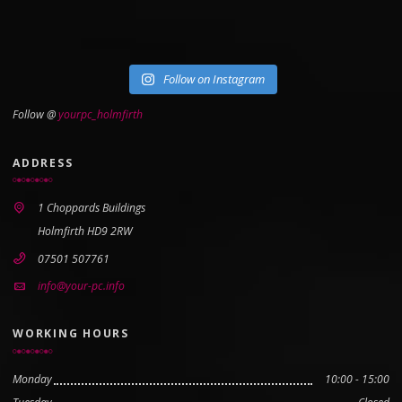
Follow on Instagram
Follow @
yourpc_holmfirth
ADDRESS
1 Choppards Buildings
Holmfirth HD9 2RW
07501 507761
info@your-pc.info
WORKING HOURS
Monday
10:00 - 15:00