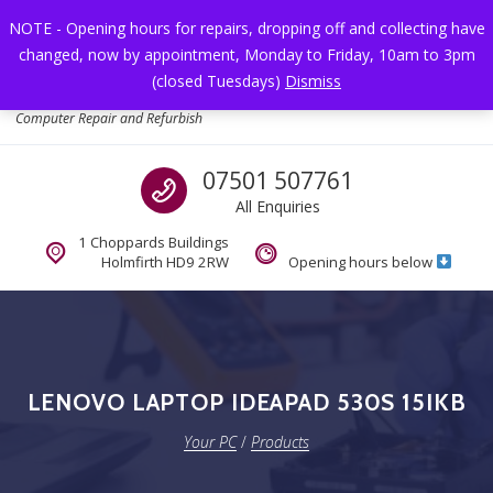
Skip to navigation
Skip to content
NOTE - Opening hours for repairs, dropping off and collecting have
changed, now by appointment, Monday to Friday, 10am to 3pm
Toggl
(closed Tuesdays)
Dismiss
Your PC
Computer Repair and Refurbish
Call us
07501 507761
All Enquiries
1 Choppards Buildings
Holmfirth HD9 2RW
Opening hours below
LENOVO LAPTOP IDEAPAD 530S 15IKB
Your PC
/
Products