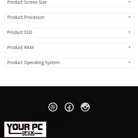
Product Screen Size
Product Processor
Product SSD
Product RAM
Product Operating System