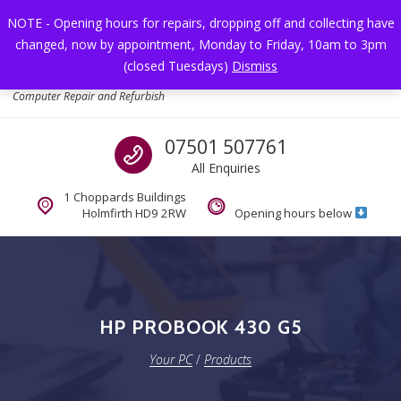
Skip to navigation
Skip to content
NOTE - Opening hours for repairs, dropping off and collecting have
changed, now by appointment, Monday to Friday, 10am to 3pm
Toggl
(closed Tuesdays)
Dismiss
Your PC
Computer Repair and Refurbish
Call us
07501 507761
All Enquiries
1 Choppards Buildings
Holmfirth HD9 2RW
Opening hours below
HP PROBOOK 430 G5
Your PC
/
Products