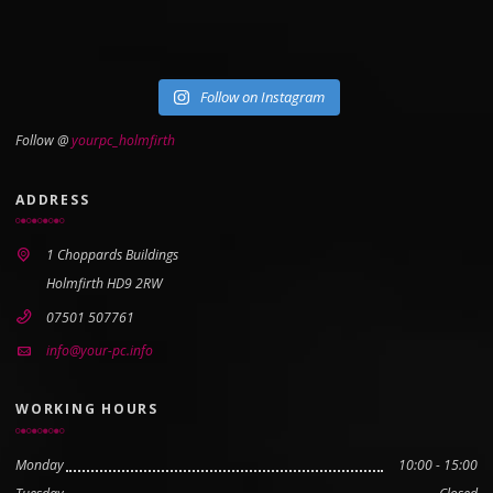
Follow on Instagram
Follow @
yourpc_holmfirth
ADDRESS
1 Choppards Buildings
Holmfirth HD9 2RW
07501 507761
info@your-pc.info
WORKING HOURS
Monday
10:00 - 15:00