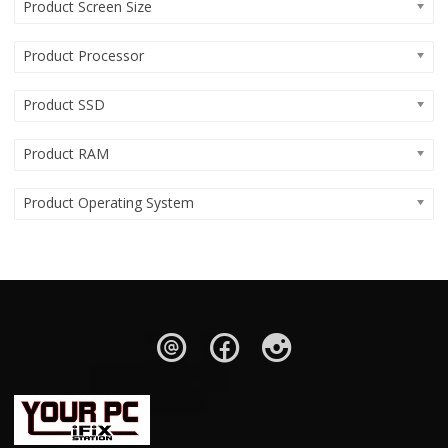
Product Screen Size
Product Processor
Product SSD
Product RAM
Product Operating System