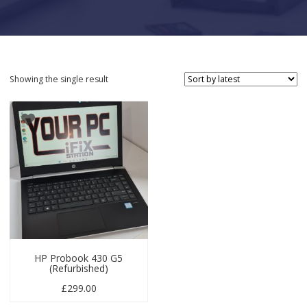
Showing the single result
HP Probook 430 G5
(Refurbished)
£
299.00