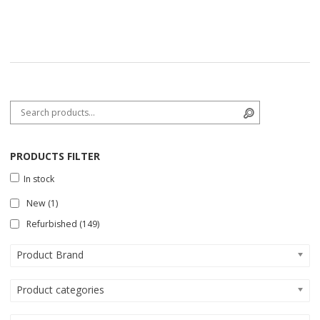
Search for:
Search
PRODUCTS FILTER
In stock
New
(1)
Refurbished
(149)
Product Brand
Product categories