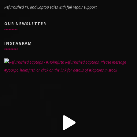
Refurbished PC and Laptop sales with full repair support.
OUR NEWSLETTER
INSTAGRAM