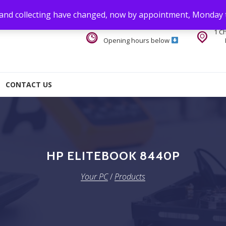
 and collecting have changed, now by appointment, Monday 
1 C
Opening hours below
CONTACT US
HP ELITEBOOK 8440P
Your PC
/
Products