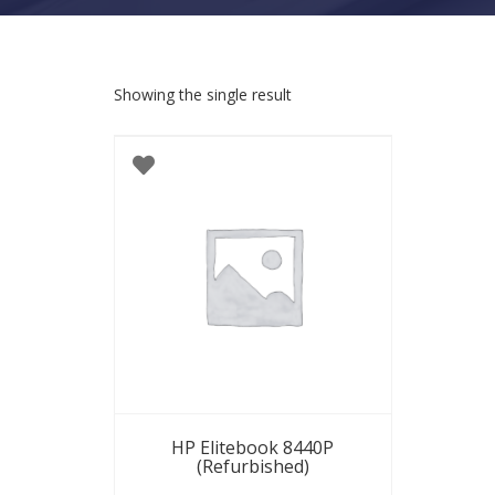
Showing the single result
HP Elitebook 8440P
(Refurbished)