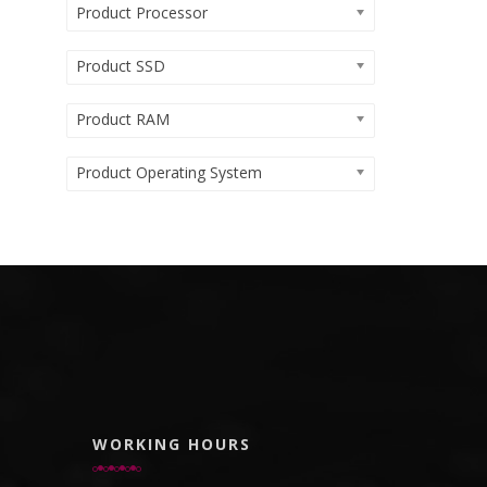
Product Processor
Product SSD
Product RAM
Product Operating System
WORKING HOURS