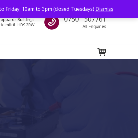
to Friday, 10am to 3pm (closed Tuesdays)
Dismiss
Call us
07501 507761
hoppards Buildings
Holmfirth HD9 2RW
All Enquiries