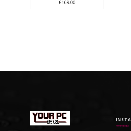
£
169.00
INST