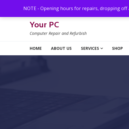
Skip to navigation
Skip to content
NOTE - Opening hours for repairs, dropping off
Your PC
Computer Repair and Refurbish
HOME
ABOUT US
SERVICES
SHOP