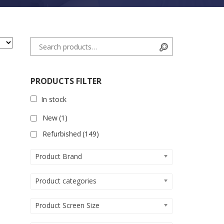
Search for:
Search
PRODUCTS FILTER
In stock
New
(1)
Refurbished
(149)
Product Brand
Product categories
Product Screen Size