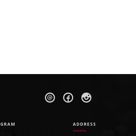
AGRAM
ADDRESS