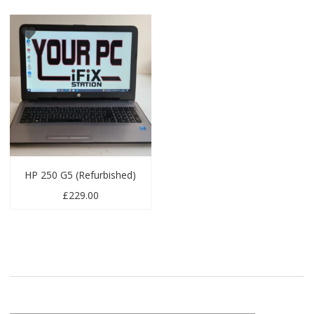
HP 250 G5 (Refurbished)
£
229.00