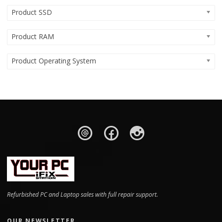
Product SSD
Product RAM
Product Operating System
Refurbished PC and Laptop sales with full repair support.
OUR NEWSLETTER