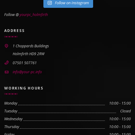
Follow on Instagram
Follow @
yourpc_holmfirth
ADDRESS
1 Choppards Buildings
Holmfirth HD9 2RW
07501 507761
info@your-pc.info
WORKING HOURS
Monday
10:00 - 15:00
Tuesday
Closed
Wednesday
10:00 - 15:00
Thursday
10:00 - 15:00
Friday
10:00 - 15:00