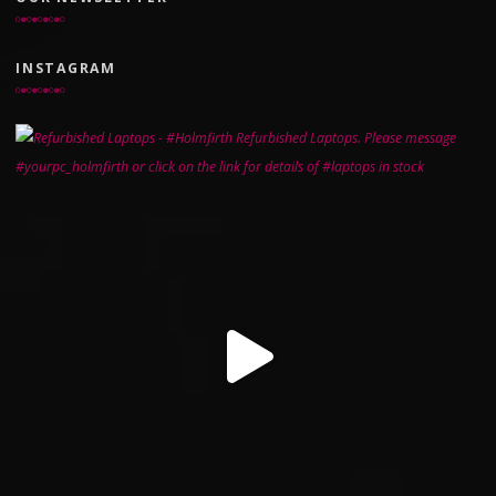
INSTAGRAM