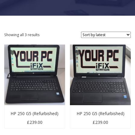
Sorted by latest
Showing all 3 results
HP 250 G5 (Refurbished)
HP 250 G5 (Refurbished)
£
239.00
£
239.00