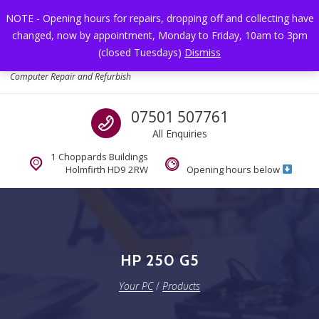
Skip to navigation
Skip to content
NOTE - Opening hours for repairs, dropping off and collecting have
changed, now by appointment, Monday to Friday, 10am to 3pm
Toggl
(closed Tuesdays)
Dismiss
Your PC
Computer Repair and Refurbish
Call us
07501 507761
All Enquiries
1 Choppards Buildings
Holmfirth HD9 2RW
Opening hours below
HP 250 G5
Your PC
/
Products