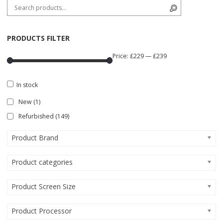
Search for:
Search
PRODUCTS FILTER
Price:
£229
—
£239
In stock
New
(1)
Refurbished
(149)
Product Brand
Product categories
Product Screen Size
Product Processor