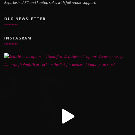
Refurbished PC and Laptop sales with full repair support.
OUR NEWSLETTER
INSTAGRAM