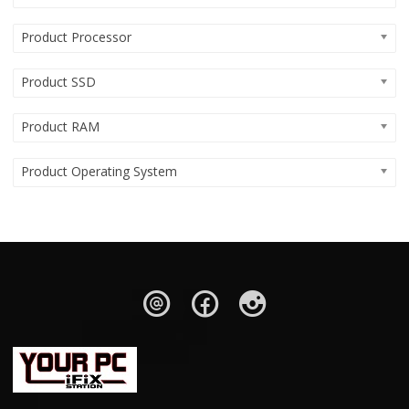
Product Processor
Product SSD
Product RAM
Product Operating System