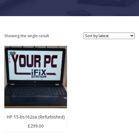
Showing the single result
HP 15-bs162sa (Refurbished)
£
299.00