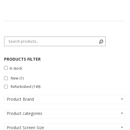
Search for:
Search
PRODUCTS FILTER
In stock
New
(1)
Refurbished
(149)
Product Brand
Product categories
Product Screen Size