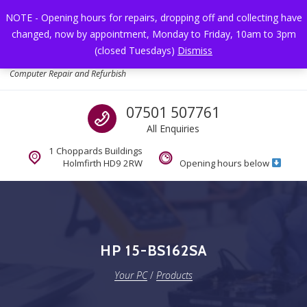
Skip to navigation
Skip to content
NOTE - Opening hours for repairs, dropping off and collecting have
changed, now by appointment, Monday to Friday, 10am to 3pm
Toggl
(closed Tuesdays)
Dismiss
Your PC
Computer Repair and Refurbish
Call us
07501 507761
All Enquiries
1 Choppards Buildings
Holmfirth HD9 2RW
Opening hours below
HP 15-BS162SA
Your PC
/
Products