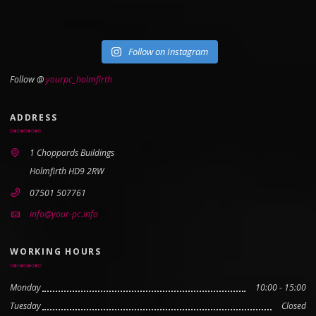
Follow on Instagram
Follow @
yourpc_holmfirth
ADDRESS
1 Choppards Buildings
Holmfirth HD9 2RW
07501 507761
info@your-pc.info
WORKING HOURS
Monday
10:00 - 15:00
Tuesday
Closed