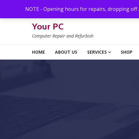
Skip to navigation
Skip to content
NOTE - Opening hours for repairs, dropping off
Your PC
Computer Repair and Refurbish
HOME
ABOUT US
SERVICES
SHOP