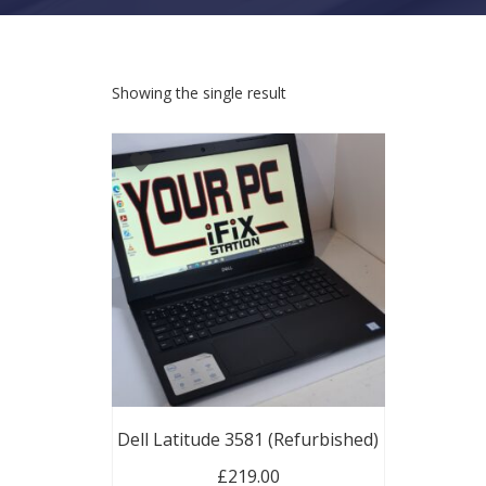
Showing the single result
Dell Latitude 3581 (Refurbished)
£
219.00