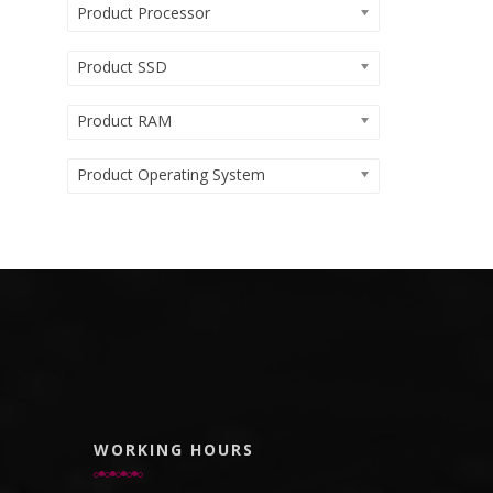
Product Processor
Product SSD
Product RAM
Product Operating System
WORKING HOURS