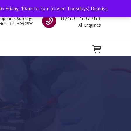
to Friday, 10am to 3pm (closed Tuesdays)
Dismiss
Call us
07501 507761
hoppards Buildings
Holmfirth HD9 2RW
All Enquiries