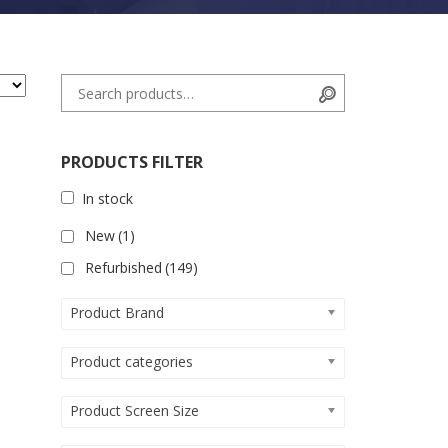
Search for:
Search
PRODUCTS FILTER
In stock
New
(1)
Refurbished
(149)
Product Brand
Product categories
Product Screen Size