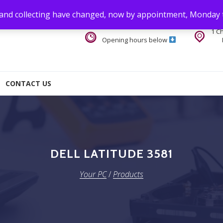
 and collecting have changed, now by appointment, Monday 
1 C
Opening hours below
CONTACT US
DELL LATITUDE 3581
Your PC
/
Products