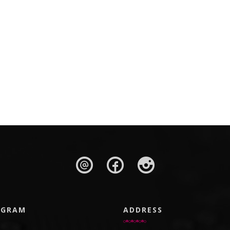
AGRAM
ADDRESS