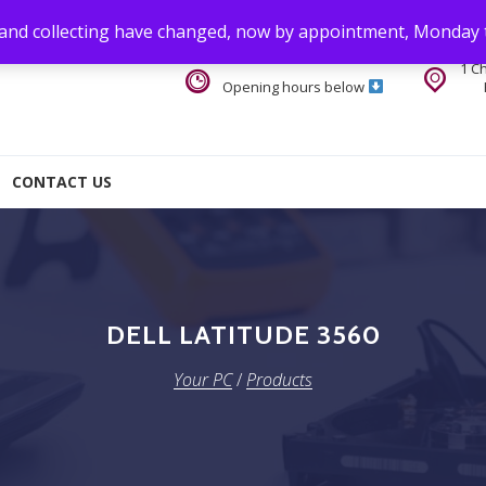
 and collecting have changed, now by appointment, Monday 
1 C
Opening hours below
CONTACT US
DELL LATITUDE 3560
Your PC
/
Products