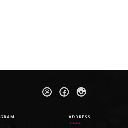
AGRAM
ADDRESS