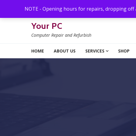
Skip to navigation
Skip to content
NOTE - Opening hours for repairs, dropping off
Your PC
Computer Repair and Refurbish
HOME
ABOUT US
SERVICES
SHOP