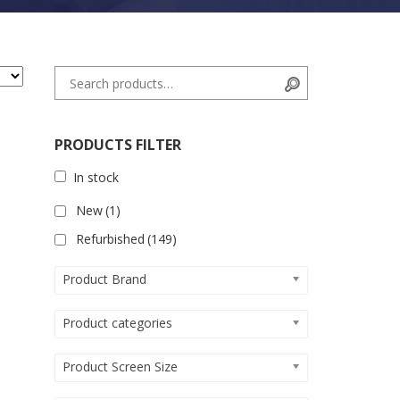
Search for:
Search
PRODUCTS FILTER
In stock
New
(1)
Refurbished
(149)
Product Brand
Product categories
Product Screen Size