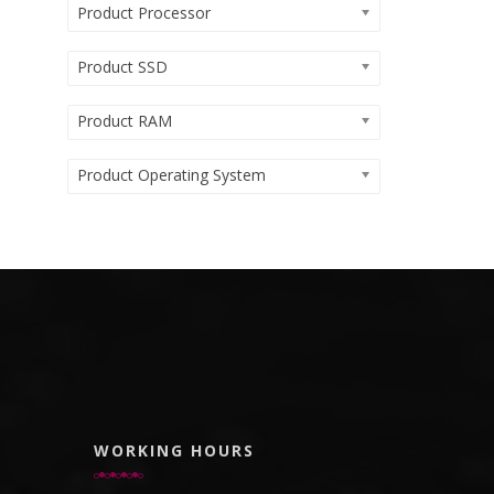
Product Processor
Product SSD
Product RAM
Product Operating System
WORKING HOURS