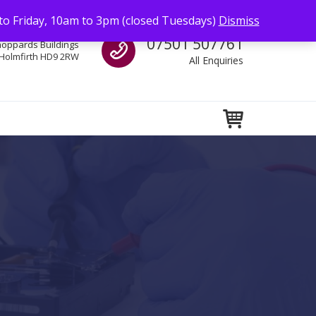
to Friday, 10am to 3pm (closed Tuesdays)
Dismiss
Call us
07501 507761
hoppards Buildings
Holmfirth HD9 2RW
All Enquiries