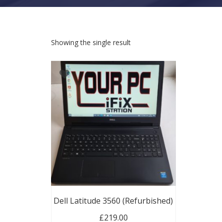
Showing the single result
Dell Latitude 3560 (Refurbished)
£
219.00