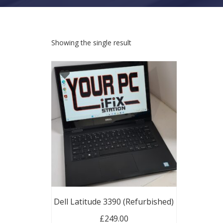
Showing the single result
Dell Latitude 3390 (Refurbished)
£
249.00