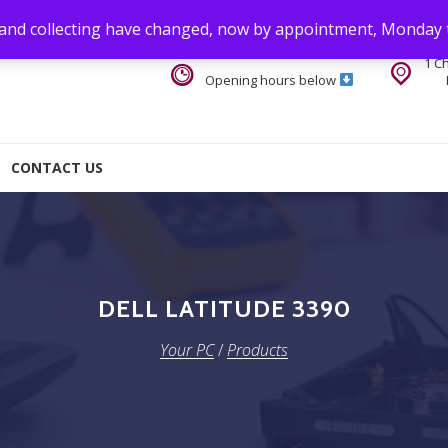
 and collecting have changed, now by appointment, Monday 
1 C
Opening hours below
CONTACT US
DELL LATITUDE 3390
Your PC
/
Products