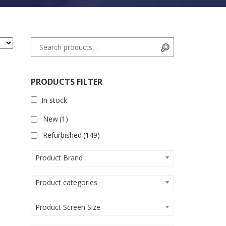
Search for:
Search
PRODUCTS FILTER
In stock
New
(1)
Refurbished
(149)
Product Brand
Product categories
Product Screen Size