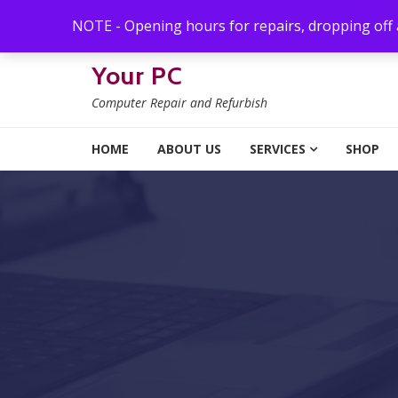
Skip to navigation
Skip to content
NOTE - Opening hours for repairs, dropping off
Your PC
Computer Repair and Refurbish
HOME
ABOUT US
SERVICES
SHOP