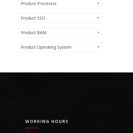
Product Processor
Product SSD
Product RAM
Product Operating System
WORKING HOURS