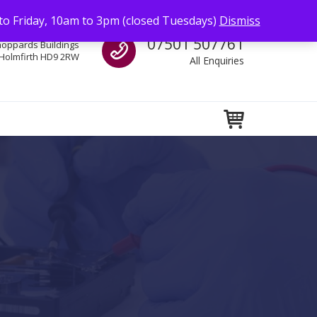
to Friday, 10am to 3pm (closed Tuesdays)
Dismiss
Call us
07501 507761
hoppards Buildings
Holmfirth HD9 2RW
All Enquiries