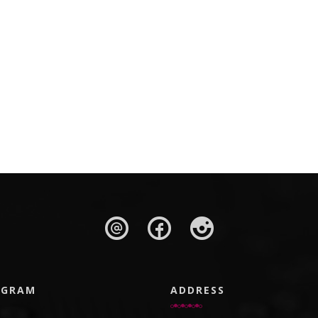
AGRAM
ADDRESS