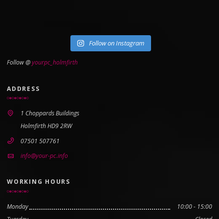
Follow on Instagram
Follow @
yourpc_holmfirth
ADDRESS
1 Choppards Buildings
Holmfirth HD9 2RW
07501 507761
info@your-pc.info
WORKING HOURS
Monday
10:00 - 15:00