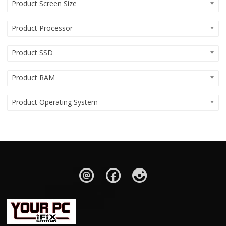
Product Screen Size
Product Processor
Product SSD
Product RAM
Product Operating System