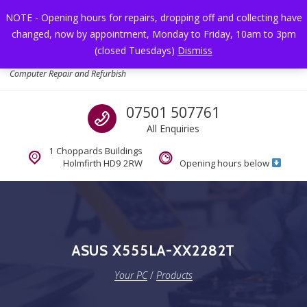
Skip to navigation
Skip to content
NOTE - Opening hours for repairs, dropping off and collecting have
changed, now by appointment, Monday to Friday, 10am to 3pm
Toggl
(closed Tuesdays)
Dismiss
Your PC
Computer Repair and Refurbish
Call us
07501 507761
All Enquiries
1 Choppards Buildings
Holmfirth HD9 2RW
Opening hours below
ASUS X555LA-XX2282T
Your PC
/
Products