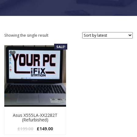
Showing the single result
SALE!
Asus X555LA-XX2282T
(Refurbished)
Original price was: £199.00.
Current price is: £149.00.
£
199.00
£
149.00