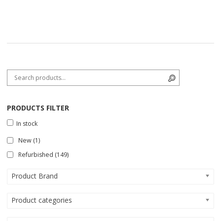
Search for:
Search
PRODUCTS FILTER
In stock
New
(1)
Refurbished
(149)
Product Brand
Product categories