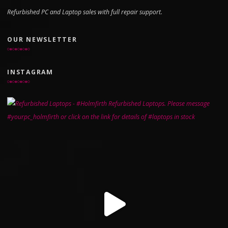
Refurbished PC and Laptop sales with full repair support.
OUR NEWSLETTER
INSTAGRAM