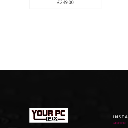
£
249.00
INST