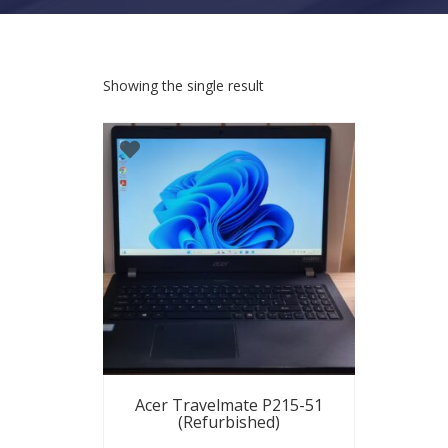
Showing the single result
Acer Travelmate P215-51
(Refurbished)