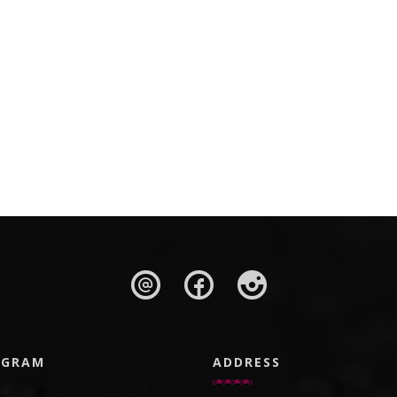
AGRAM
ADDRESS