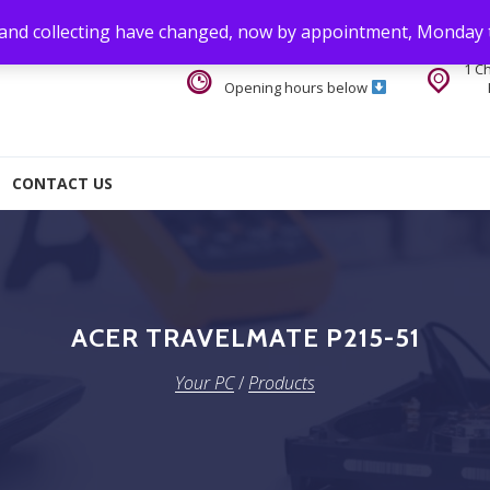
 and collecting have changed, now by appointment, Monday 
1 C
Opening hours below
CONTACT US
ACER TRAVELMATE P215-51
Your PC
/
Products