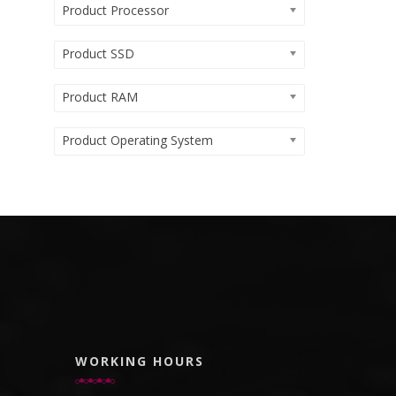
Product Processor
Product SSD
Product RAM
Product Operating System
WORKING HOURS