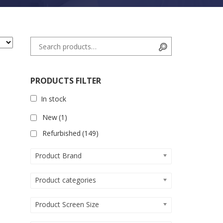
Search for:
Search
PRODUCTS FILTER
In stock
New
(1)
Refurbished
(149)
Product Brand
Product categories
Product Screen Size