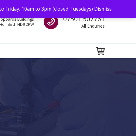
to Friday, 10am to 3pm (closed Tuesdays)
Dismiss
Call us
07501 507761
hoppards Buildings
Holmfirth HD9 2RW
All Enquiries