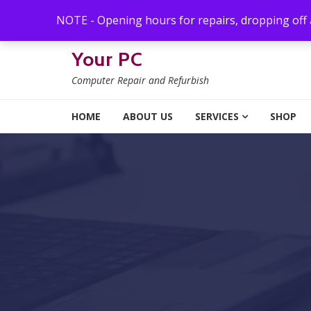
Skip to navigation
Skip to content
NOTE - Opening hours for repairs, dropping off
Your PC
Computer Repair and Refurbish
HOME
ABOUT US
SERVICES
SHOP