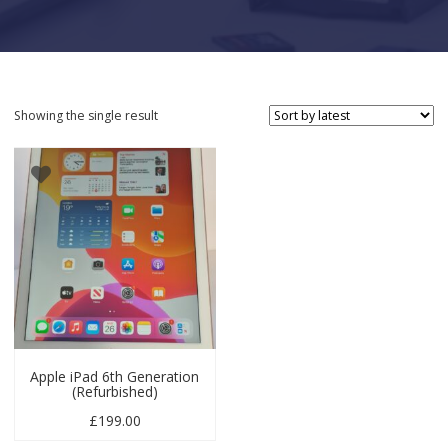
Showing the single result
Apple iPad 6th Generation
(Refurbished)
£
199.00