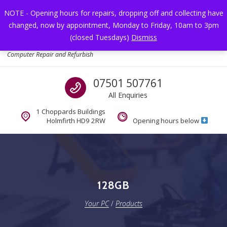
Skip to navigation
Skip to content
NOTE - Opening hours for repairs, dropping off and collecting have
changed, now by appointment, Monday to Friday, 10am to 3pm
Toggl
(closed Tuesdays)
Dismiss
Your PC
Computer Repair and Refurbish
Call us
07501 507761
All Enquiries
1 Choppards Buildings
Holmfirth HD9 2RW
Opening hours below
128GB
Your PC
/
Products