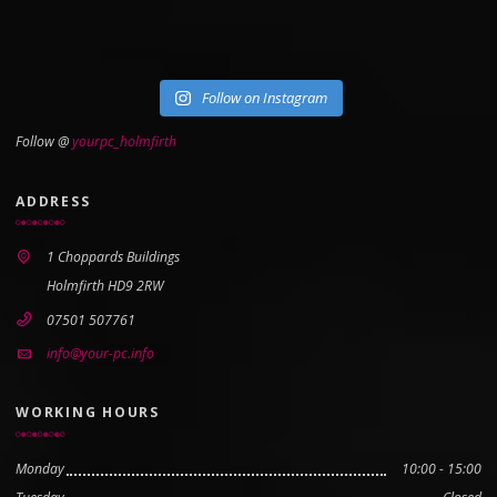
Follow on Instagram
Follow @
yourpc_holmfirth
ADDRESS
1 Choppards Buildings
Holmfirth HD9 2RW
07501 507761
info@your-pc.info
WORKING HOURS
Monday
10:00 - 15:00