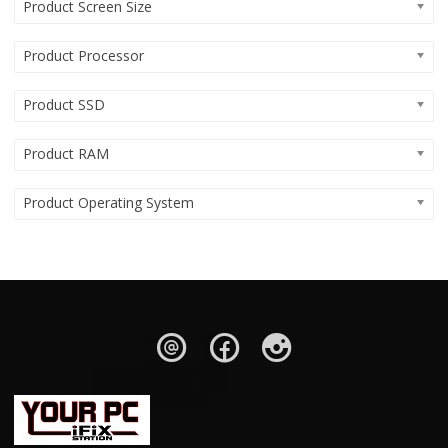
Product Screen Size
Product Processor
Product SSD
Product RAM
Product Operating System