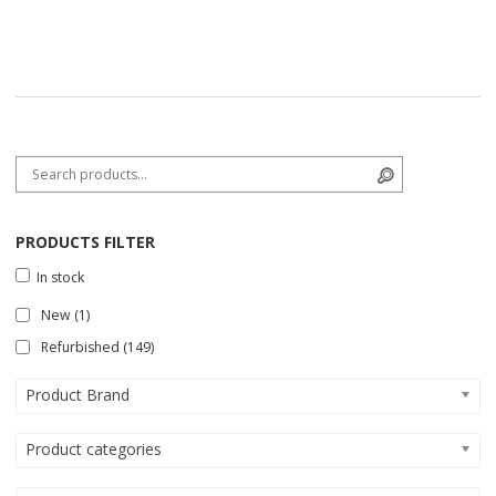
Search for:
Search
PRODUCTS FILTER
In stock
New
(1)
Refurbished
(149)
Product Brand
Product categories