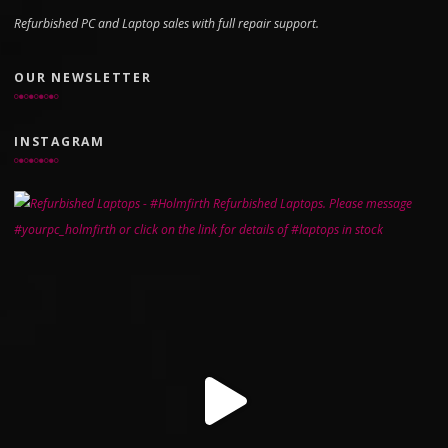
Refurbished PC and Laptop sales with full repair support.
OUR NEWSLETTER
INSTAGRAM