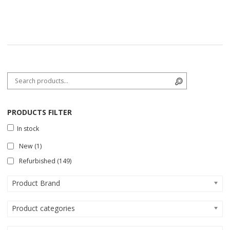
Search for:
Search
PRODUCTS FILTER
In stock
New
(1)
Refurbished
(149)
Product Brand
Product categories