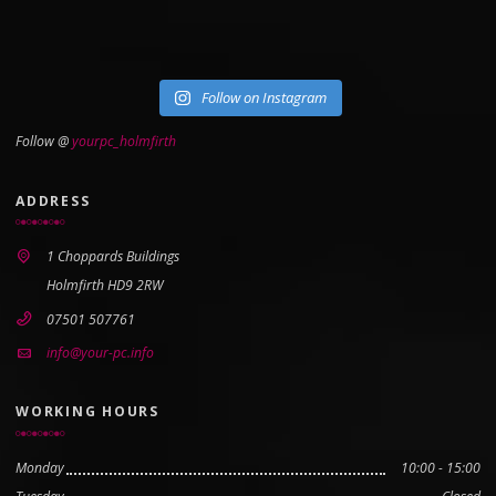
Follow on Instagram
Follow @
yourpc_holmfirth
ADDRESS
1 Choppards Buildings
Holmfirth HD9 2RW
07501 507761
info@your-pc.info
WORKING HOURS
Monday
10:00 - 15:00