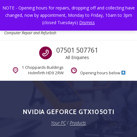
Skip to navigation
Skip to content
NOTE - Opening hours for repairs, dropping off and collecting have
changed, now by appointment, Monday to Friday, 10am to 3pm
Toggl
(closed Tuesdays)
Dismiss
Your PC
Computer Repair and Refurbish
Call us
07501 507761
All Enquiries
1 Choppards Buildings
Holmfirth HD9 2RW
Opening hours below
NVIDIA GEFORCE GTX1050TI
Your PC
/
Products