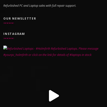
Refurbished PC and Laptop sales with full repair support.
OUR NEWSLETTER
INSTAGRAM