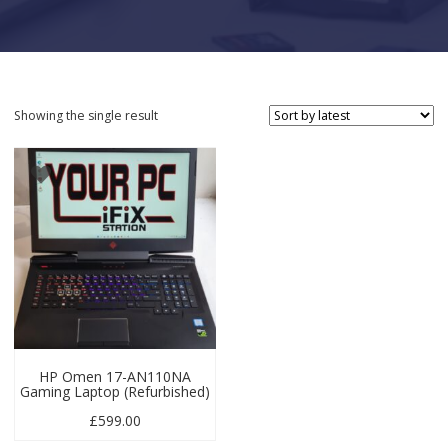
Showing the single result
HP Omen 17-AN110NA
Gaming Laptop (Refurbished)
£
599.00