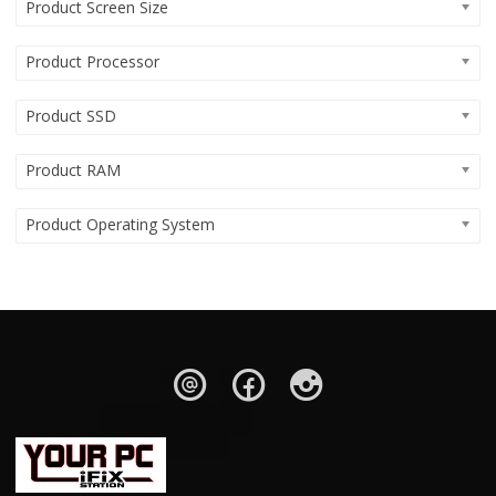
Product Screen Size
Product Processor
Product SSD
Product RAM
Product Operating System