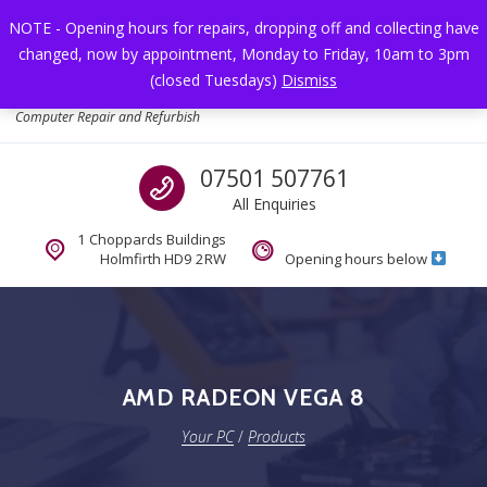
Skip to navigation
Skip to content
NOTE - Opening hours for repairs, dropping off and collecting have
changed, now by appointment, Monday to Friday, 10am to 3pm
Toggl
(closed Tuesdays)
Dismiss
Your PC
Computer Repair and Refurbish
Call us
07501 507761
All Enquiries
1 Choppards Buildings
Holmfirth HD9 2RW
Opening hours below
AMD RADEON VEGA 8
Your PC
/
Products