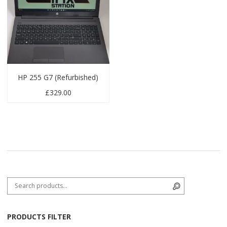
HP 255 G7 (Refurbished)
£
329.00
Search for:
Search
PRODUCTS FILTER