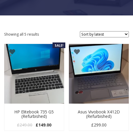
Sorted by latest
Showing all 5 results
SALE!
HP Elitebook 735 G5
Asus Vivobook X412D
(Refurbished)
(Refurbished)
Original price was: £249.00.
Current price is: £149.00.
£
249.00
£
149.00
£
299.00