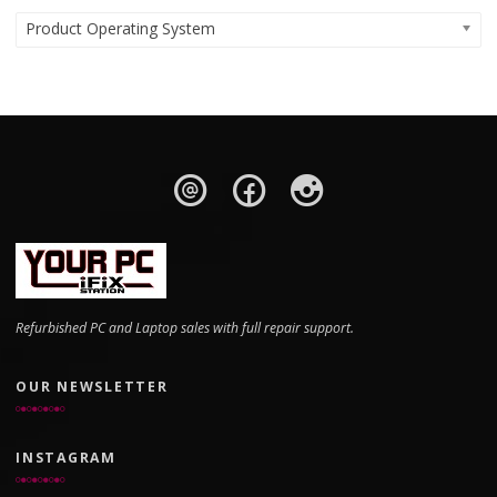
Product Operating System
Refurbished PC and Laptop sales with full repair support.
OUR NEWSLETTER
INSTAGRAM