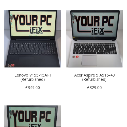
Lenovo V155-15API
Acer Aspire 5 A515-43
(Refurbished)
(Refurbished)
£
349.00
£
329.00