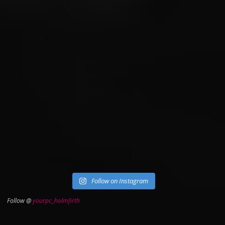
Follow on Instagram
Follow @
yourpc_holmfirth