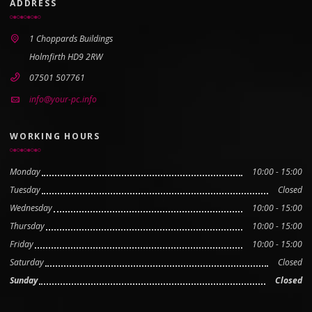
ADDRESS
1 Choppards Buildings
Holmfirth HD9 2RW
07501 507761
info@your-pc.info
WORKING HOURS
Monday
10:00 - 15:00
Tuesday
Closed
Wednesday
10:00 - 15:00
Thursday
10:00 - 15:00
Friday
10:00 - 15:00
Saturday
Closed
Sunday
Closed