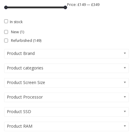
Price:
£149
—
£349
In stock
New
(1)
Refurbished
(149)
Product Brand
Product categories
Product Screen Size
Product Processor
Product SSD
Product RAM