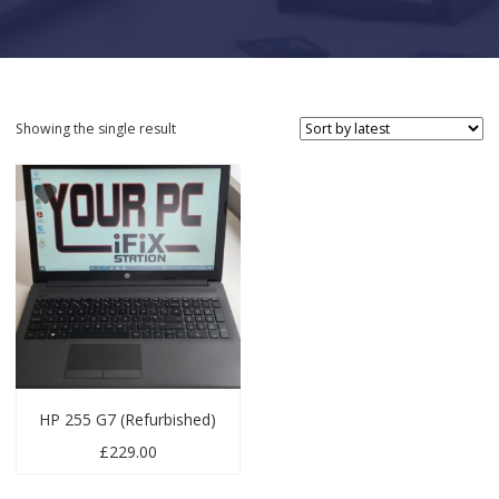
Showing the single result
HP 255 G7 (Refurbished)
£
229.00