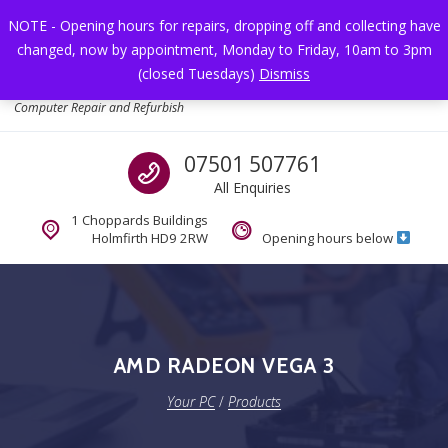
Skip to navigation
Skip to content
NOTE - Opening hours for repairs, dropping off and collecting have
changed, now by appointment, Monday to Friday, 10am to 3pm
Toggl
(closed Tuesdays)
Dismiss
Your PC
Computer Repair and Refurbish
Call us
07501 507761
All Enquiries
1 Choppards Buildings
Holmfirth HD9 2RW
Opening hours below
AMD RADEON VEGA 3
Your PC
/
Products