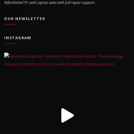
Refurbished PC and Laptop sales with full repair support.
OUR NEWSLETTER
INSTAGRAM