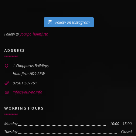
Follow on Instagram
Follow @
yourpc_holmfirth
ADDRESS
1 Choppards Buildings
Holmfirth HD9 2RW
07501 507761
info@your-pc.info
WORKING HOURS
Monday
10:00 - 15:00
Tuesday
Closed