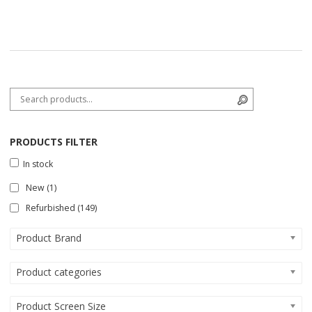
Search for:
Search
PRODUCTS FILTER
In stock
New
(1)
Refurbished
(149)
Product Brand
Product categories
Product Screen Size