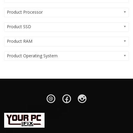
Product Processor
Product SSD
Product RAM
Product Operating System