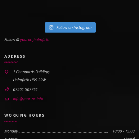
Follow on Instagram
Follow @
yourpc_holmfirth
ADDRESS
1 Choppards Buildings
Holmfirth HD9 2RW
07501 507761
info@your-pc.info
WORKING HOURS
Monday
10:00 - 15:00