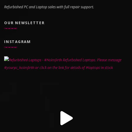
Refurbished PC and Laptop sales with full repair support.
OUR NEWSLETTER
INSTAGRAM