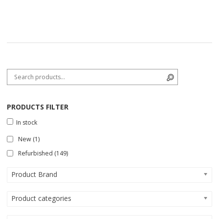
Search for:
Search
PRODUCTS FILTER
In stock
New
(1)
Refurbished
(149)
Product Brand
Product categories