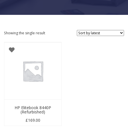
Showing the single result
HP Elitebook 8440P
(Refurbished)
£
169.00