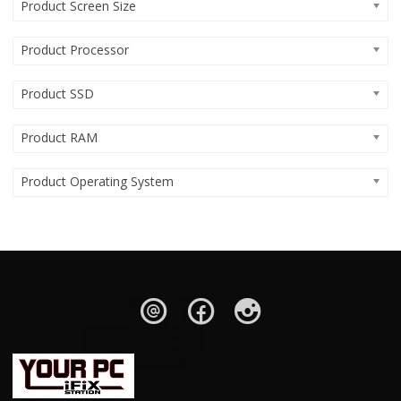
Product Screen Size
Product Processor
Product SSD
Product RAM
Product Operating System