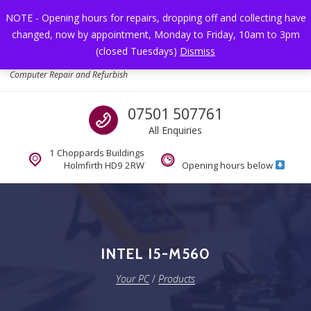
Skip to navigation
Skip to content
NOTE - Opening hours for repairs, dropping off and collecting have
changed, now by appointment, Monday to Friday, 10am to 3pm
Toggl
(closed Tuesdays)
Dismiss
Your PC
Computer Repair and Refurbish
Call us
07501 507761
All Enquiries
1 Choppards Buildings
Holmfirth HD9 2RW
Opening hours below
INTEL I5-M560
Your PC
/
Products