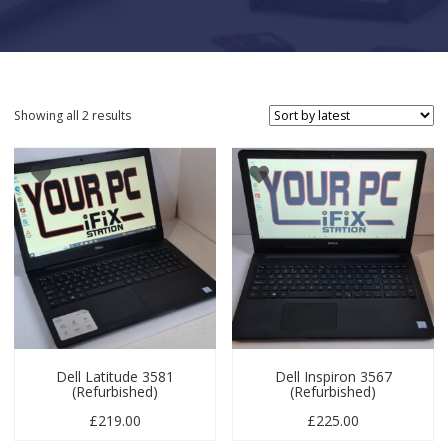
Sorted by latest
Showing all 2 results
Dell Latitude 3581
Dell Inspiron 3567
(Refurbished)
(Refurbished)
£
219.00
£
225.00