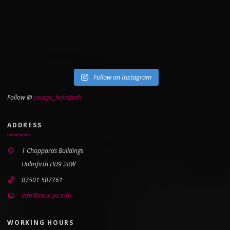
Follow on Instagram
Follow @
yourpc_holmfirth
ADDRESS
1 Choppards Buildings
Holmfirth HD9 2RW
07501 507761
info@your-pc.info
WORKING HOURS