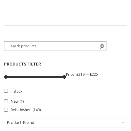
Search for:
Search
PRODUCTS FILTER
Price:
£219
—
£225
In stock
New
(1)
Refurbished
(149)
Product Brand