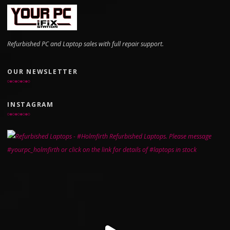
Refurbished PC and Laptop sales with full repair support.
OUR NEWSLETTER
INSTAGRAM