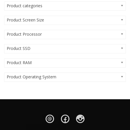
Product categories
Product Screen Size
Product Processor
Product SSD
Product RAM
Product Operating System