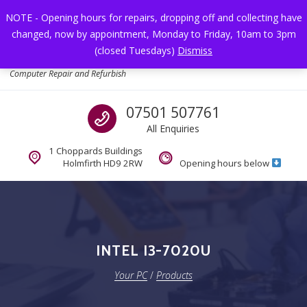
Skip to navigation
Skip to content
NOTE - Opening hours for repairs, dropping off and collecting have
changed, now by appointment, Monday to Friday, 10am to 3pm
Toggl
(closed Tuesdays)
Dismiss
Your PC
Computer Repair and Refurbish
Call us
07501 507761
All Enquiries
1 Choppards Buildings
Holmfirth HD9 2RW
Opening hours below
INTEL I3-7020U
Your PC
/
Products