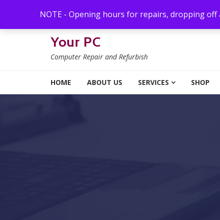
Skip to navigation
Skip to content
NOTE - Opening hours for repairs, dropping off
Your PC
Computer Repair and Refurbish
HOME
ABOUT US
SERVICES
SHOP