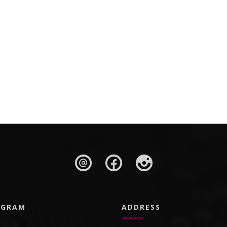
AGRAM
ADDRESS