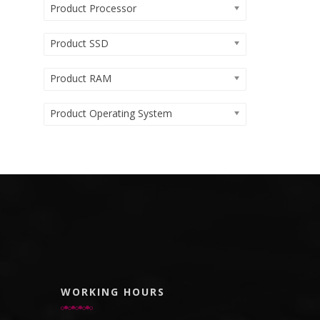
Product Processor
Product SSD
Product RAM
Product Operating System
WORKING HOURS