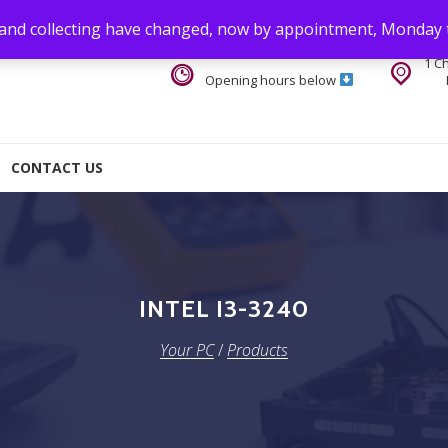
 and collecting have changed, now by appointment, Monday 
1 C
Opening hours below
CONTACT US
INTEL I3-3240
Your PC
/
Products