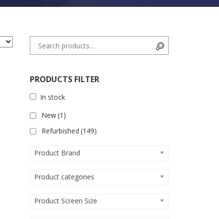
Search for:
Search
PRODUCTS FILTER
In stock
New
(1)
Refurbished
(149)
Product Brand
Product categories
Product Screen Size