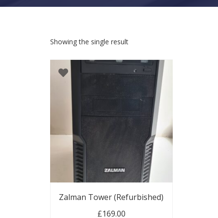
Showing the single result
Zalman Tower (Refurbished)
£
169.00