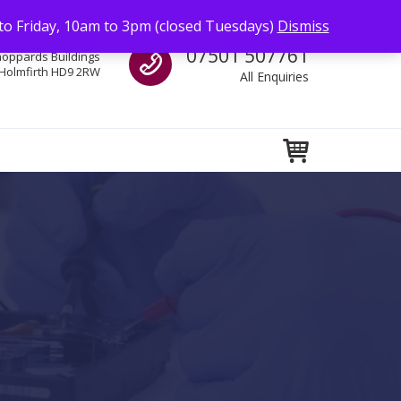
to Friday, 10am to 3pm (closed Tuesdays)
Dismiss
Call us
07501 507761
hoppards Buildings
Holmfirth HD9 2RW
All Enquiries