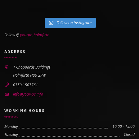
Follow on Instagram
Follow @
yourpc_holmfirth
ADDRESS
1 Choppards Buildings
Holmfirth HD9 2RW
07501 507761
info@your-pc.info
WORKING HOURS
Monday
10:00 - 15:00
Tuesday
Closed