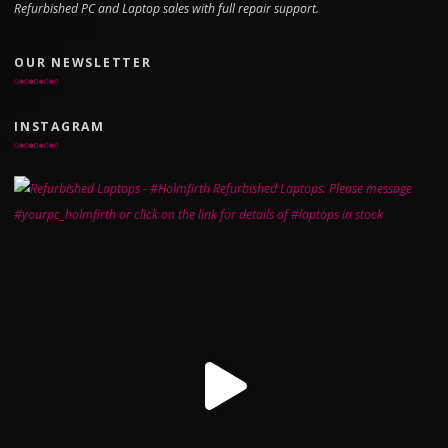
Refurbished PC and Laptop sales with full repair support.
OUR NEWSLETTER
INSTAGRAM