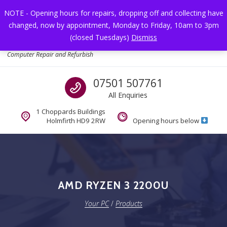
Skip to navigation
Skip to content
NOTE - Opening hours for repairs, dropping off and collecting have
changed, now by appointment, Monday to Friday, 10am to 3pm
Toggl
(closed Tuesdays)
Dismiss
Your PC
Computer Repair and Refurbish
Call us
07501 507761
All Enquiries
1 Choppards Buildings
Holmfirth HD9 2RW
Opening hours below
AMD RYZEN 3 2200U
Your PC
/
Products