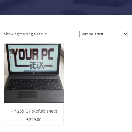
Showing the single result
HP 255 G7 (Refurbished)
£
229.00