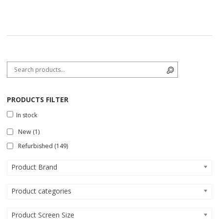
Search for:
Search
PRODUCTS FILTER
In stock
New
(1)
Refurbished
(149)
Product Brand
Product categories
Product Screen Size