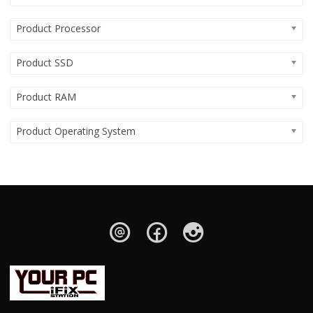
Product Processor
Product SSD
Product RAM
Product Operating System