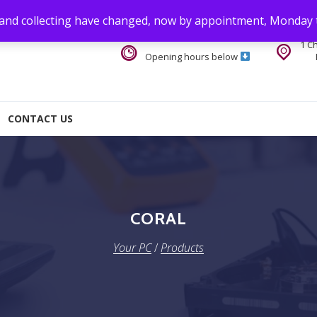
 and collecting have changed, now by appointment, Monday 
1 C
Opening hours below
CONTACT US
CORAL
Your PC
/
Products