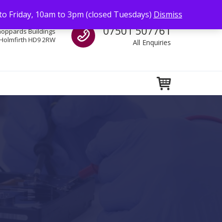
to Friday, 10am to 3pm (closed Tuesdays)
Dismiss
Call us
07501 507761
hoppards Buildings
Holmfirth HD9 2RW
All Enquiries