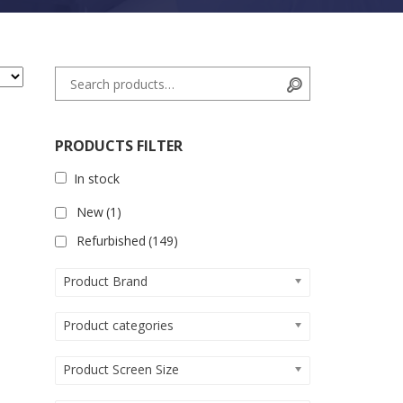
Search for:
Search
PRODUCTS FILTER
In stock
New
(1)
Refurbished
(149)
Product Brand
Product categories
Product Screen Size