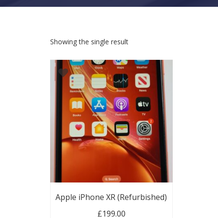
Showing the single result
Apple iPhone XR (Refurbished)
£
199.00