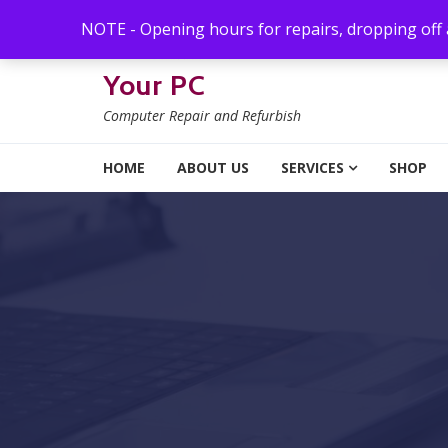
Skip to navigation
Skip to content
NOTE - Opening hours for repairs, dropping off
Your PC
Computer Repair and Refurbish
HOME
ABOUT US
SERVICES
SHOP