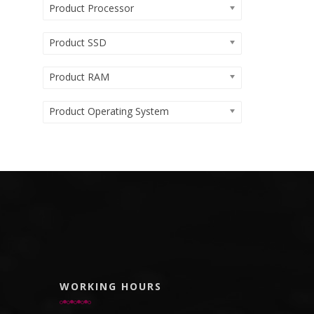
Product Processor
Product SSD
Product RAM
Product Operating System
WORKING HOURS