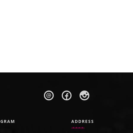
AGRAM
ADDRESS